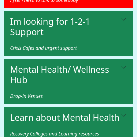
I feel i need to talk to somebody
Im looking for 1-2-1
Support
Crisis Cafes and urgent support
Mental Health/ Wellness
Hub
Drop-in Venues
Learn about Mental Health
Recovery Colleges and Learning resources