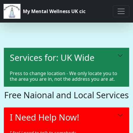
My Mental Wellness UK cic
Services for: UK Wide
Press to change location - We only locate you to
the area you are in, not the address you are at.
Free Naional and Local Services
I Need Help Now!