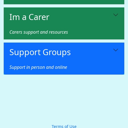
Im a Carer
Carers support and resources
Support Groups
Support in person and online
Terms of Use