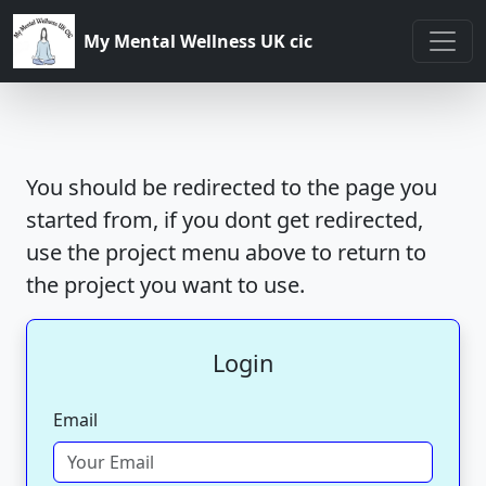
My Mental Wellness UK cic
You should be redirected to the page you
started from, if you dont get redirected,
use the project menu above to return to
the project you want to use.
Login
Email