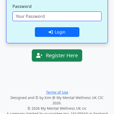
Password
Login
Register Here
Terms of Use
Designed and © by Kim @ My Mental Wellness UK CIC
2026.
© 2026 My Mental Wellness UK cic
A company limited by guarantee (no. 16140044) in England